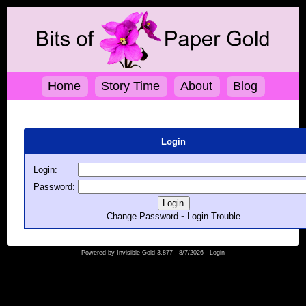
Home
Story Time
About
Blog
Login
Login:
Password:
-
Change Password
Login Trouble
Powered by
Invisible Gold 3.877
- 8/7/2026 -
Login