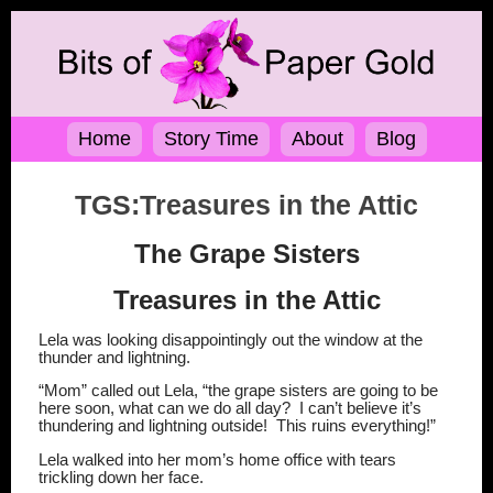
Home
Story Time
About
Blog
TGS:Treasures in the Attic
The Grape Sisters
Treasures in the Attic
Lela was looking disappointingly out the window at the
thunder and lightning.
“Mom” called out Lela, “the grape sisters are going to be
here soon, what can we do all day?
I can’t believe it’s
thundering and lightning outside!
This ruins everything!”
Lela walked into her mom’s home office with tears
trickling down her face.