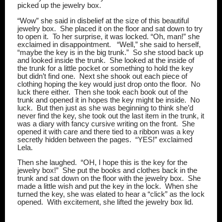
picked up the jewelry box.
“Wow” she said in disbelief at the size of this beautiful
jewelry box.
She placed it on the floor and sat down to try
to open it.
To her surprise, it was locked. “Oh, man!” she
exclaimed in disappointment.
“Well,” she said to herself,
“maybe the key is in the big trunk.”
So she stood back up
and looked inside the trunk.
She looked at the inside of
the trunk for a little pocket or something to hold the key
but didn’t find one.
Next she shook out each piece of
clothing hoping the key would just drop onto the floor.
No
luck there either.
Then she took each book out of the
trunk and opened it in hopes the key might be inside.
No
luck.
But then just as she was beginning to think she’d
never find the key, she took out the last item in the trunk, it
was a diary with fancy cursive writing on the front.
She
opened it with care and there tied to a ribbon was a key
secretly hidden between the pages.
“YES!” exclaimed
Lela.
Then she laughed.
“OH, I hope this is the key for the
jewelry box!”
She put the books and clothes back in the
trunk and sat down on the floor with the jewelry box.
She
made a little wish and put the key in the lock.
When she
turned the key, she was elated to hear a “click” as the lock
opened.
With excitement, she lifted the jewelry box lid.