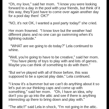
“Oh, my love,” said her mom.
“I know you were looking
forward to a day in the pool with your friends, but think of it
this way, they’ll just have to come over again another day
for a pool day then!
OK?”
“NO, it’s not OK, I wanted a pool party today!” she cried.
Her mom frowned.
“I know love but the weather had
different plans and no one can go swimming when it’s
lightning outside.”
“WHAT are we going to do today?” Lela continued to
whine.
“Well, you’re going to have to be creative,” said her mom.
“You have plenty of toys to play with and lots of games.
Maybe you can think of something to do with them.”
“But we’ve played with all of those before, this was
supposed to be a special play date,” Lela continued.
“I know it’s a bummer but we can’t do anything about it so
let’s put on our thinking caps and come up with
something,” said her mom.
“Oh, I have an idea, why
don’t you go up into the attic and see if there is anything
interesting up there to bring down and play with.”
“The attic!!” said Lela in shock, “I’m not going in the attic.