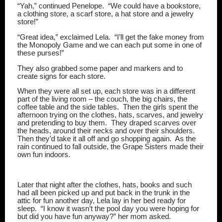
“Yah,” continued Penelope.
“We could have a bookstore,
a clothing store, a scarf store, a hat store and a jewelry
store!”
“Great idea,” exclaimed Lela.
“I’ll get the fake money from
the Monopoly Game and we can each put some in one of
these purses!”
They also grabbed some paper and markers and to
create signs for each store.
When they were all set up, each store was in a different
part of the living room – the couch, the big chairs, the
coffee table and the side tables.
Then the girls spent the
afternoon trying on the clothes, hats, scarves, and jewelry
and pretending to buy them.
They draped scarves over
the heads, around their necks and over their shoulders.
Then they’d take it all off and go shopping again.
As the
rain continued to fall outside, the Grape Sisters made their
own fun indoors.
Later that night after the clothes, hats, books and such
had all been picked up and put back in the trunk in the
attic for fun another day, Lela lay in her bed ready for
sleep.
“I know it wasn’t the pool day you were hoping for
but did you have fun anyway?” her mom asked.