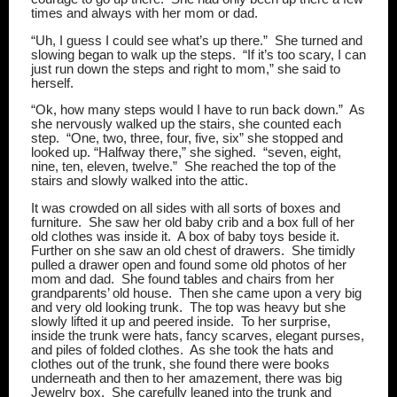
times and always with her mom or dad.
“Uh, I guess I could see what’s up there.”
She turned and
slowing began to walk up the steps.
“If it’s too scary, I can
just run down the steps and right to mom,” she said to
herself.
“Ok, how many steps would I have to run back down.”
As
she nervously walked up the stairs, she counted each
step.
“One, two, three, four, five, six” she stopped and
looked up. “Halfway there,” she sighed.
“seven, eight,
nine, ten, eleven, twelve.”
She reached the top of the
stairs and slowly walked into the attic.
It was crowded on all sides with all sorts of boxes and
furniture.
She saw her old baby crib and a box full of her
old clothes was inside it.
A box of baby toys beside it.
Further on she saw an old chest of drawers.
She timidly
pulled a drawer open and found some old photos of her
mom and dad.
She found tables and chairs from her
grandparents’ old house.
Then she came upon a very big
and very old looking trunk.
The top was heavy but she
slowly lifted it up and peered inside.
To her surprise,
inside the trunk were hats, fancy scarves, elegant purses,
and piles of folded clothes.
As she took the hats and
clothes out of the trunk, she found there were books
underneath and then to her amazement, there was big
Jewelry box.
She carefully leaned into the trunk and