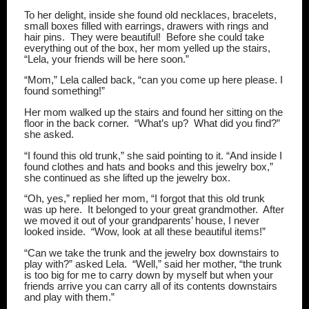
To her delight, inside she found old necklaces, bracelets,
small boxes filled with earrings, drawers with rings and
hair pins.
They were beautiful!
Before she could take
everything out of the box, her mom yelled up the stairs,
“Lela, your friends will be here soon.”
“Mom,” Lela called back, “can you come up here please. I
found something!”
Her mom walked up the stairs and found her sitting on the
floor in the back corner.
“What’s up?
What did you find?”
she asked.
“I found this old trunk,” she said pointing to it. “And inside I
found clothes and hats and books and this jewelry box,”
she continued as she lifted up the jewelry box.
“Oh, yes,” replied her mom, “I forgot that this old trunk
was up here.
It belonged to your great grandmother.
After
we moved it out of your grandparents’ house, I never
looked inside.
“Wow, look at all these beautiful items!”
“Can we take the trunk and the jewelry box downstairs to
play with?” asked Lela.
“Well,” said her mother, “the trunk
is too big for me to carry down by myself but when your
friends arrive you can carry all of its contents downstairs
and play with them.”