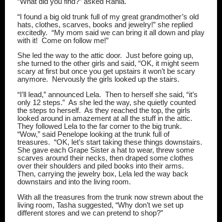
“What did you find?” asked Rania.
“I found a big old trunk full of my great grandmother’s old
hats, clothes, scarves, books and jewelry!” she replied
excitedly.
“My mom said we can bring it all down and play
with it!
Come on follow me!”
She led the way to the attic door.
Just before going up,
she turned to the other girls and said, “OK, it might seem
scary at first but once you get upstairs it won’t be scary
anymore.
Nervously the girls looked up the stairs.
“I’ll lead,” announced Lela.
Then to herself she said, “it’s
only 12 steps.”
As she led the way, she quietly counted
the steps to herself.
As they reached the top, the girls
looked around in amazement at all the stuff in the attic.
They followed Lela to the far corner to the big trunk.
“Wow,” said Penelope looking at the trunk full of
treasures.
“OK, let’s start taking these things downstairs.
She gave each Grape Sister a hat to wear, threw some
scarves around their necks, then draped some clothes
over their shoulders and piled books into their arms.
Then, carrying the jewelry box, Lela led the way back
downstairs and into the living room.
With all the treasures from the trunk now strewn about the
living room, Tasha suggested, “Why don’t we set up
different stores and we can pretend to shop?”