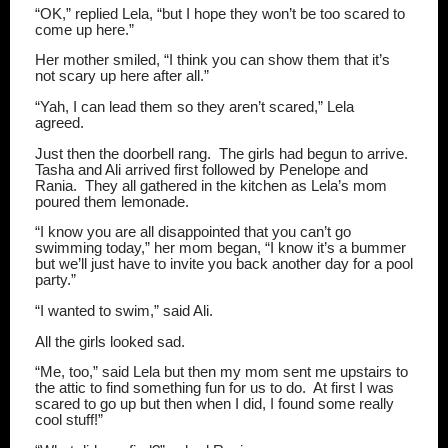
“OK,” replied Lela, “but I hope they won’t be too scared to
come up here.”
Her mother smiled, “I think you can show them that it’s
not scary up here after all.”
“Yah, I can lead them so they aren’t scared,” Lela
agreed.
Just then the doorbell rang.
The girls had begun to arrive.
Tasha and Ali arrived first followed by Penelope and
Rania.
They all gathered in the kitchen as Lela’s mom
poured them lemonade.
“I know you are all disappointed that you can’t go
swimming today,” her mom began, “I know it’s a bummer
but we’ll just have to invite you back another day for a pool
party.”
“I wanted to swim,” said Ali.
All the girls looked sad.
“Me, too,” said Lela but then my mom sent me upstairs to
the attic to find something fun for us to do.
At first I was
scared to go up but then when I did, I found some really
cool stuff!”