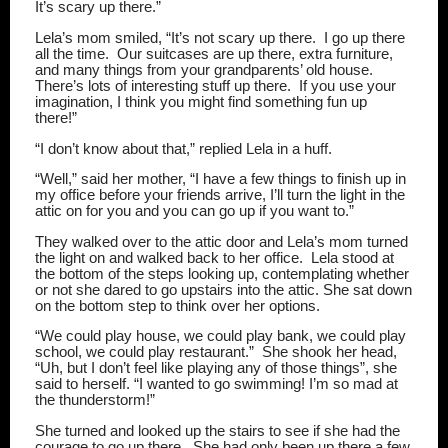
It’s scary up there.”
Lela’s mom smiled, “It’s not scary up there.
I go up there
all the time.
Our suitcases are up there, extra furniture,
and many things from your grandparents’ old house.
There’s lots of interesting stuff up there.
If you use your
imagination, I think you might find something fun up
there!”
“I don’t know about that,” replied Lela in a huff.
“Well,” said her mother, “I have a few things to finish up in
my office before your friends arrive, I’ll turn the light in the
attic on for you and you can go up if you want to.”
They walked over to the attic door and Lela’s mom turned
the light on and walked back to her office.
Lela stood at
the bottom of the steps looking up, contemplating whether
or not she dared to go upstairs into the attic. She sat down
on the bottom step to think over her options.
“We could play house, we could play bank, we could play
school, we could play restaurant.”
She shook her head,
“Uh, but I don’t feel like playing any of those things”, she
said to herself. “I wanted to go swimming! I’m so mad at
the thunderstorm!”
She turned and looked up the stairs to see if she had the
courage to go up there.
She had only been up there a few