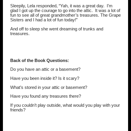
Sleepily, Lela responded, “Yah, it was a great day.
I’m
glad I got up the courage to go into the attic.
It was a lot of
fun to see all of great grandmother’s treasures. The Grape
Sisters and I had a lot of fun today!”
And off to sleep she went dreaming of trunks and
treasures.
Back of the Book Questions:
Do you have an attic or a basement?
Have you been inside it? Is it scary?
What’s stored in your attic or basement?
Have you found any treasures there?
If you couldn’t play outside, what would you play with your
friends?