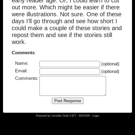
early reader age. Or, I could learn to cut
out more. Which might be easier if there
were illustrations. Not sure. One of these
days I'll go through and see how short I
could make a couple of these stories and
repost them and see if the stories still
work.
Comments
Name:
(optional)
Email:
(optional)
Comments:
Powered by
Invisible Gold 3.877
- 8/6/2026 -
Login