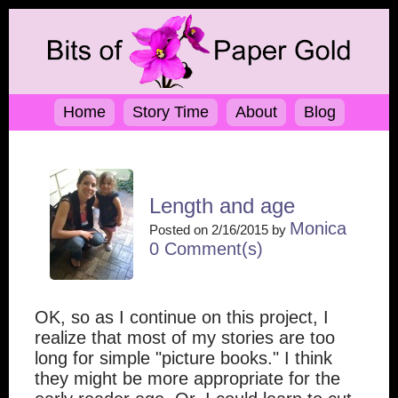
Home
Story Time
About
Blog
Length and age
Monica
Posted on 2/16/2015 by
0 Comment(s)
OK, so as I continue on this project, I
realize that most of my stories are too
long for simple "picture books." I think
they might be more appropriate for the